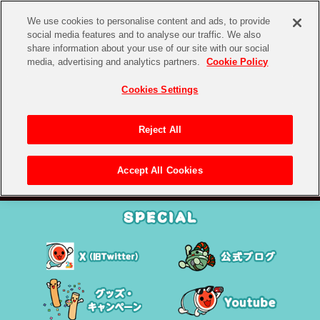
We use cookies to personalise content and ads, to provide
social media features and to analyse our traffic. We also
share information about your use of our site with our social
media, advertising and analytics partners.
Cookie Policy
Cookies Settings
Reject All
Accept All Cookies